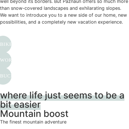
well beyond its borders. But Paznaun offers so much more
than snow-covered landscapes and exhilarating slopes.
We want to introduce you to a new side of our home, new
possibilities, and a completely new vacation experience.
BIKE & HIKE
WORK & TRAVEL
BUCKET LIST TYROL
where life just seems to be a
bit easier
Mountain boost
The finest mountain adventure