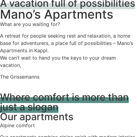
A vacation full of possibilities
Mano’s Apartments
What are you waiting for?
A retreat for people seeking rest and relaxation, a home
base for adventurers, a place full of possibilities – Mano’s
Apartments in Kappl.
We can’t wait to hand you the keys to your dream
vacation,
The Grissemanns
Where comfort is more than
just a slogan
Our apartments
Alpine comfort