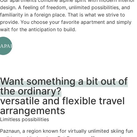
Our apartments combine alpine spirit with modern interior
design. A feeling of freedom, unlimited possibilities, and
familiarity in a foreign place. That is what we strive to
provide. You choose your favorite apartment and simply
wait for the anticipation to build.
APARTMENTS
Want something a bit out of
the ordinary?
versatile and flexible travel
arrangements
Limitless possibilities
Paznaun, a region known for virtually unlimited skiing fun