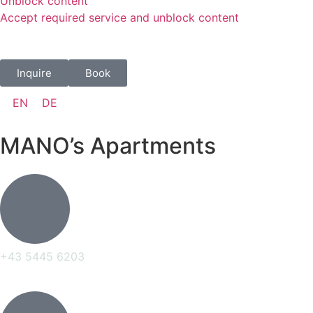
Unblock content
Accept required service and unblock content
Inquire
Book
EN
DE
MANO’s Apartments
+43 5445 6203