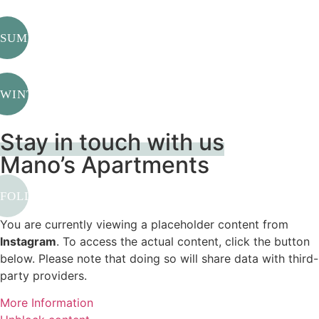
SUMMER
WINTER
Stay in touch with us
Mano’s Apartments
FOLLOW US
You are currently viewing a placeholder content from
Instagram
. To access the actual content, click the button
below. Please note that doing so will share data with third-
party providers.
More Information