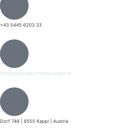
+43 5445 6203 33
info@manosapartments-kappl.at
Dorf 748 | 6555 Kappl | Austria